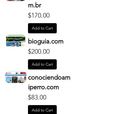
m.br
Price
$170.00
Add to Cart
bioguia.com
Price
$200.00
Add to Cart
conociendoam
iperro.com
Price
$83.00
Add to Cart