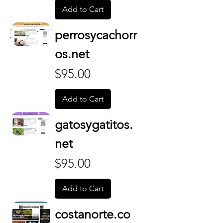
Add to Cart
perrosycachorr
os.net
Price
$95.00
Add to Cart
gatosygatitos.
net
Price
$95.00
Add to Cart
costanorte.co