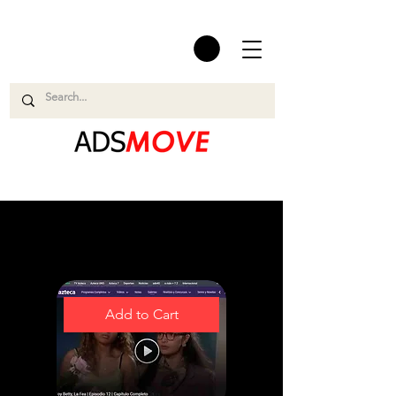
Easy and Smooth
Add to Cart