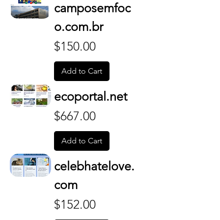
camposemfoc
o.com.br
Price
$150.00
Add to Cart
ecoportal.net
Price
$667.00
Add to Cart
celebhatelove.
com
Price
$152.00