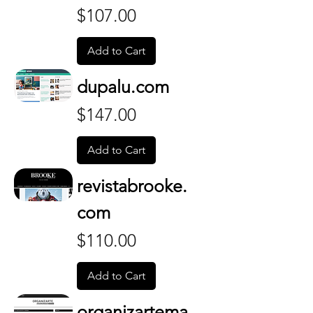
Price
$107.00
Add to Cart
dupalu.com
Price
$147.00
Add to Cart
revistabrooke.
com
Price
$110.00
Add to Cart
organizartema