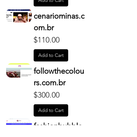
Add to Cart
cenariominas.c
om.br
Price
$110.00
Add to Cart
followthecolou
rs.com.br
Price
$300.00
Add to Cart
fashionbubble