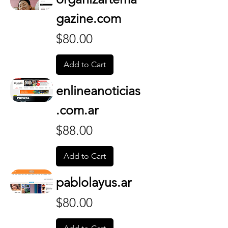
gazine.com
Price
$80.00
Add to Cart
enlineanoticias
.com.ar
Price
$88.00
Add to Cart
pablolayus.ar
Price
$80.00