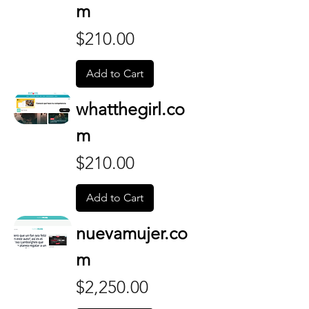
m
Price
$210.00
Add to Cart
whatthegirl.co
m
Price
$210.00
Add to Cart
nuevamujer.co
m
Price
$2,250.00