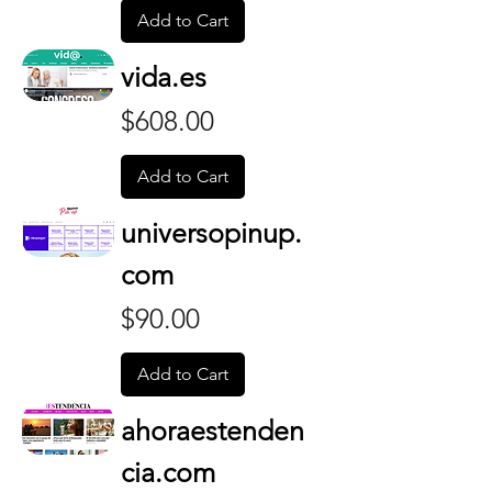
Add to Cart
vida.es
Price
$608.00
Add to Cart
universopinup.
com
Price
$90.00
Add to Cart
ahoraestenden
cia.com