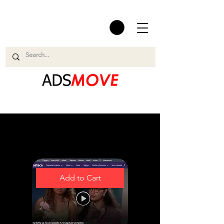
Easy and Smooth
Add to Cart