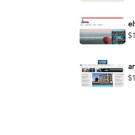
Mexico
Fashion & Beauty
Peru
Gambling
el
Portugal
Gambling/CBD
Pr
Spain
$
Gambling/Crypto
United Kingdom
Gambling/Crypto/CBD
Uruguay
General Content
USES
Health & Welllness
ar
LGTB+
Pr
Mainstream
$
Marketing
Music
Politics
Sports
Travel & Tourism
TV & Entertainment
Video-games