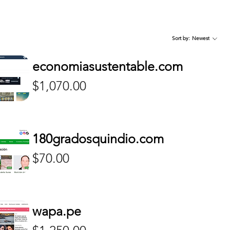
Sort by:
Newest
cuyo.com.ar
i.com.ar
iaya.com
diarioelnorte.com.ar
cronica.com.ar
lja.mx
economiasustentable.com
Price
Price
Price
$425.00
$500.00
$210.00
Price
$1,070.00
180gradosquindio.com
Price
$70.00
wapa.pe
Price