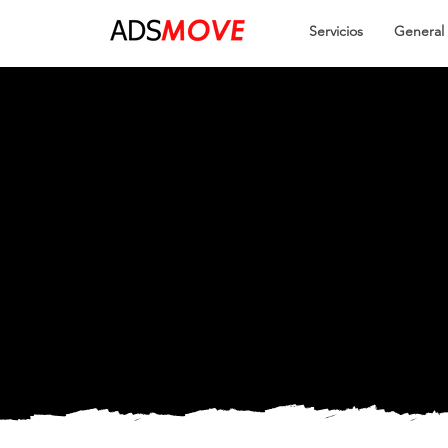
Servicios
General
Easy an
Smooth