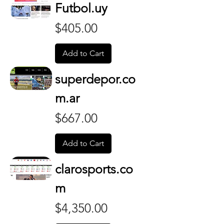
Futbol.uy
Price
$405.00
Add to Cart
superdepor.co
m.ar
Price
$667.00
Add to Cart
clarosports.co
m
Price
$4,350.00