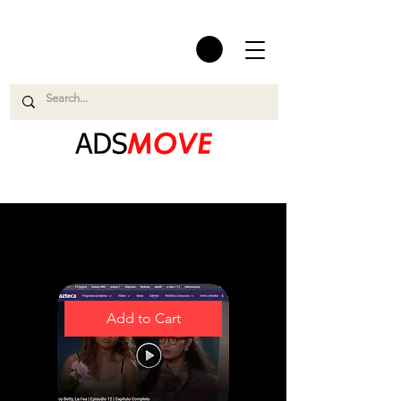
Easy and Smooth
Add to Cart