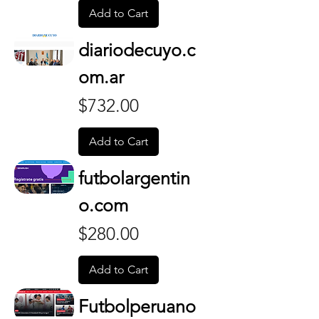
Add to Cart
diariodecuyo.c
om.ar
Price
$732.00
Add to Cart
futbolargentin
o.com
Price
$280.00
Add to Cart
Futbolperuano