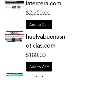
latercera.com
Price
$2,250.00
Add to Cart
huelvabuenasn
oticias.com
Price
$180.00
Add to Cart
sevillabuenasn
oticias.com
Price
$130.00