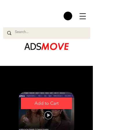
Easy and Smooth
Add to Cart