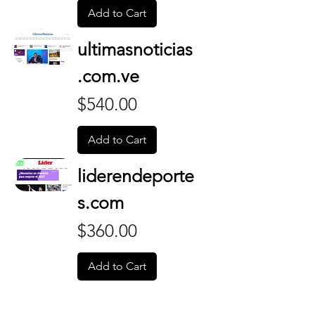
Add to Cart
ultimasnoticias
.com.ve
Price
$540.00
Add to Cart
liderendeporte
s.com
Price
$360.00
Add to Cart