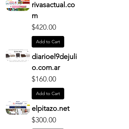
rivasactual.co
m
Price
$420.00
Add to Cart
diarioel9dejuli
o.com.ar
Price
$160.00
Add to Cart
elpitazo.net
Price
$300.00