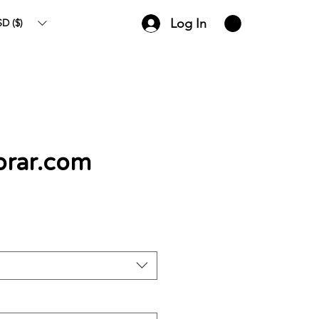
Log In
D ($)
rar.com