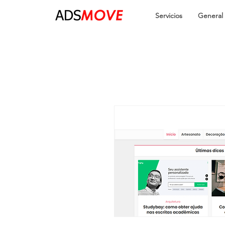
Servicios
General