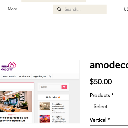
More
US
amodeco
Price
$50.00
Products
*
Select
Vertical
*