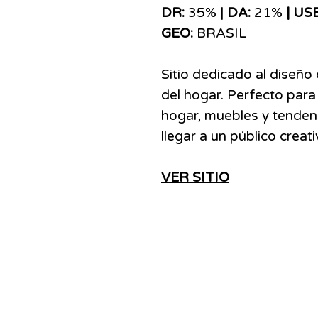
DR:
35% |
DA:
21%
| US
GEO:
BRASIL
Sitio dedicado al diseño 
del hogar. Perfecto para
hogar, muebles y tenden
llegar a un público creat
VER SITIO