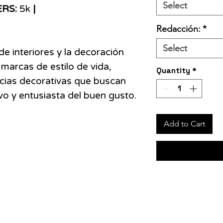
Select
ERS:
5k
|
Redacción:
*
Select
de interiores y la decoración
 marcas de estilo de vida,
Quantity
*
cias decorativas que buscan
ivo y entusiasta del buen gusto.
Add to Cart