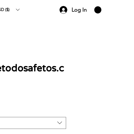
Log In
D ($)
todosafetos.c
ce