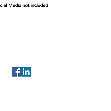
ial Media not included
208 N Armenia Avenue Ste A
Tampa, Florida 33604
(Hillsborough)
,