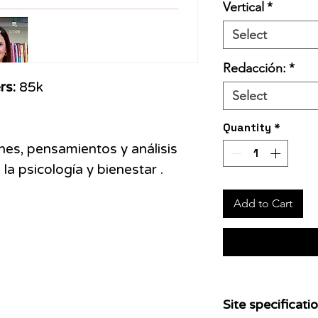
Vertical
*
Select
Redacción:
*
rs:
85k
Select
Quantity
*
ones, pensamientos y análisis
la psicología y bienestar .
Add to Cart
Site specificatio