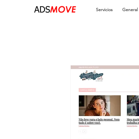
Servicios
General