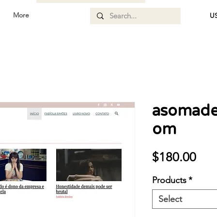
More
US
asomade
om
Pri
$180.00
Products
*
Select