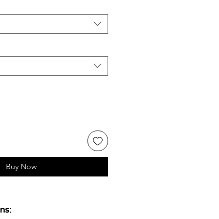
Buy Now
ns: