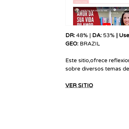
DR:
48% |
DA:
53%
| Use
GEO:
BRAZIL
Este sitio,ofrece reflexi
sobre diversos temas de 
VER SITIO