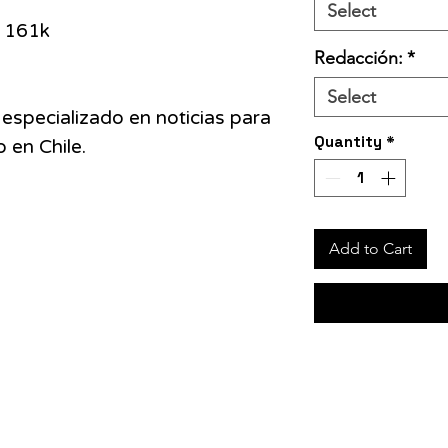
Select
161k
Redacción:
*
Select
 especializado en noticias para
Quantity
*
 en Chile.
Add to Cart