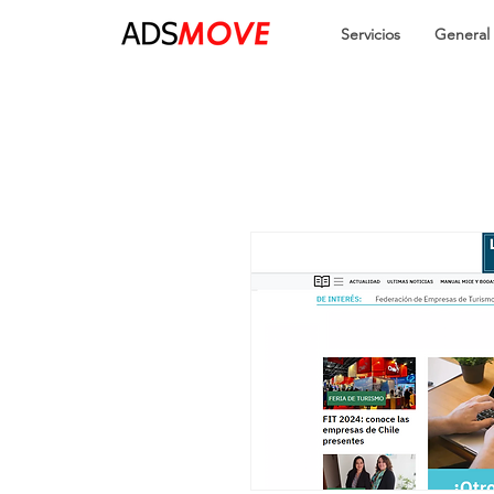
Servicios
General