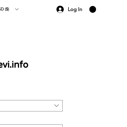
Log In
D ($)
evi.info
ce