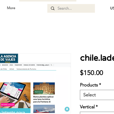
More
US
chile.lad
Pri
$150.00
Products
*
Select
Vertical
*