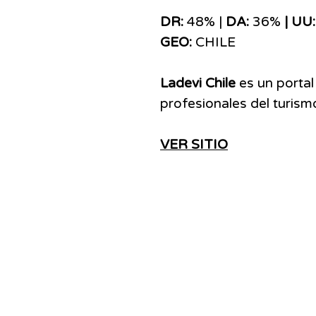
DR:
48% |
DA:
36%
| UU:
GEO:
CHILE
Ladevi Chile
es un portal
profesionales del turismo
VER SITIO