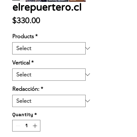
elrepuertero.cl
Price
$330.00
Products
*
Vertical
*
Redacción:
*
Quantity
*