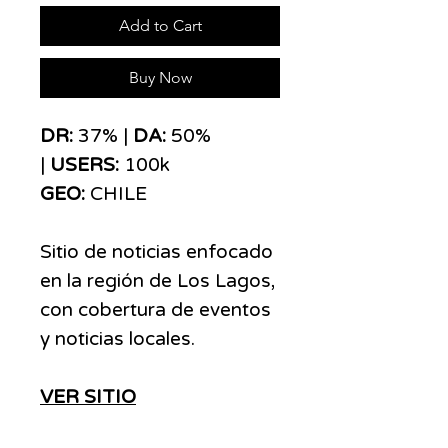
Add to Cart
Buy Now
DR:
37% |
DA:
50%
|
USERS:
100k
GEO:
CHILE
Sitio de noticias enfocado
en la región de Los Lagos,
con cobertura de eventos
y noticias locales.
VER SITIO