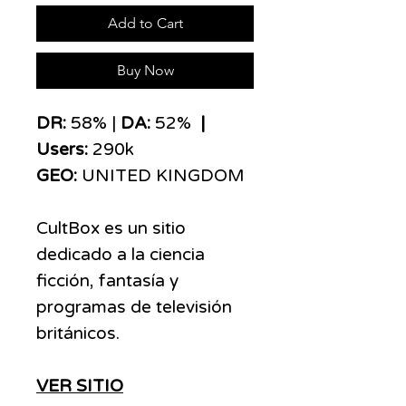
Add to Cart
Buy Now
​​​DR:
58% |
DA:
52%
|
Users:
290k
GEO:
UNITED KINGDOM
CultBox es un sitio
dedicado a la ciencia
ficción, fantasía y
programas de televisión
británicos.
VER SITIO