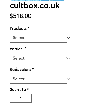
cultbox.co.uk
Price
$518.00
Products
*
Vertical
*
Redacción:
*
Quantity
*