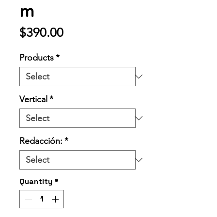
m
Price
$390.00
Products
*
Vertical
*
Redacción:
*
Quantity
*