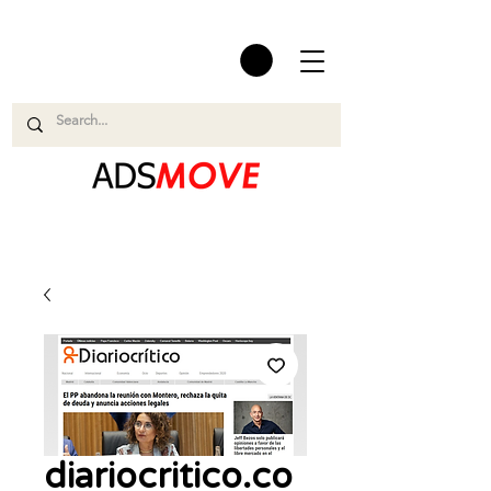
diariocritico.co