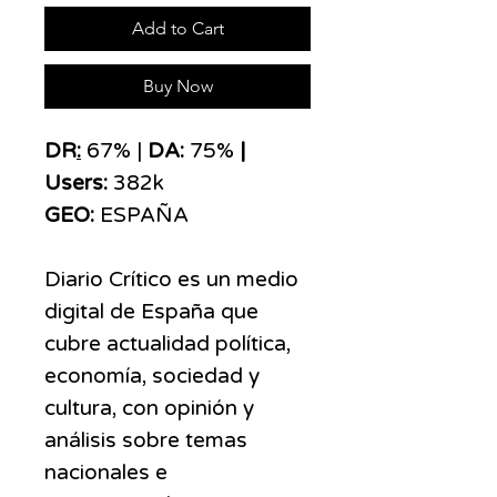
Add to Cart
Buy Now
DR
:
67% |
DA:
75%
|
Users:
382k
GEO:
ESPAÑA
Diario Crítico es un medio
digital de España que
cubre actualidad política,
economía, sociedad y
cultura, con opinión y
análisis sobre temas
nacionales e