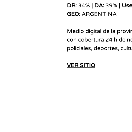
DR:
34% |
DA:
39%
| Use
GEO:
ARGENTINA
Medio digital de la provi
con cobertura 24 h de not
policiales, deportes, cul
VER SITIO