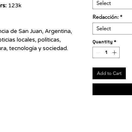
Select
rs:
123k
Redacción:
*
Select
ncia de San Juan, Argentina,
icias locales, políticas,
Quantity
*
tura, tecnología y sociedad.
Add to Cart