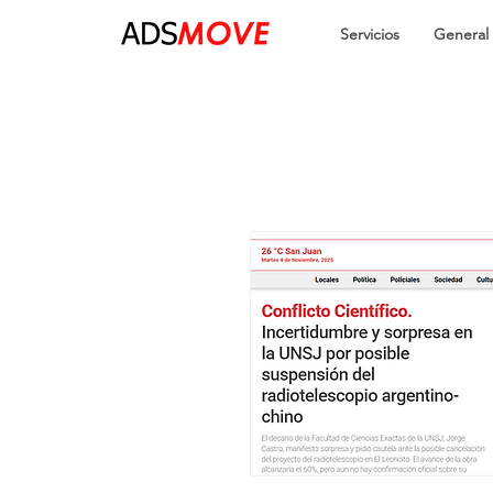
Servicios
General