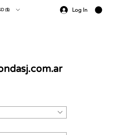
Log In
D ($)
zondasj.com.ar
ce