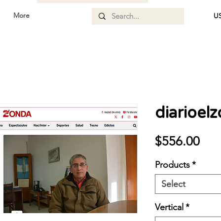
More
US
diarioel
Pri
$556.00
Products
*
Select
Vertical
*