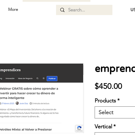
More
US
emprend
Pri
$450.00
Products
*
Select
Vertical
*