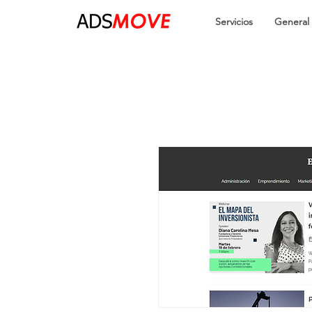
Servicios
General