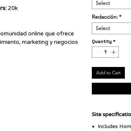
Select
rs:
20k
Redacción:
*
Select
comunidad online que ofrece
Quantity
*
miento, marketing y negocios
Add to Cart
Site specificatio
Includes Hom