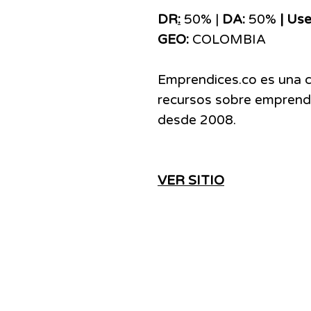
DR
:
50% |
DA:
50%
| Use
GEO:
COLOMBIA
Emprendices.co es una 
recursos sobre emprendi
desde 2008.
VER SITIO