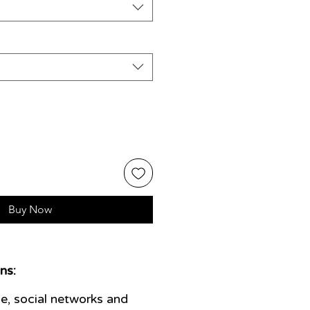
Buy Now
ns:
e, social networks and