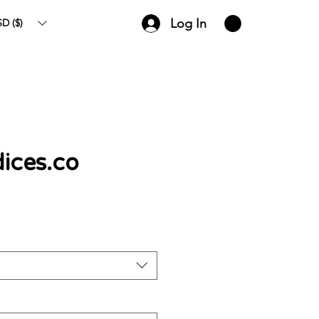
Log In
D ($)
ices.co
ce