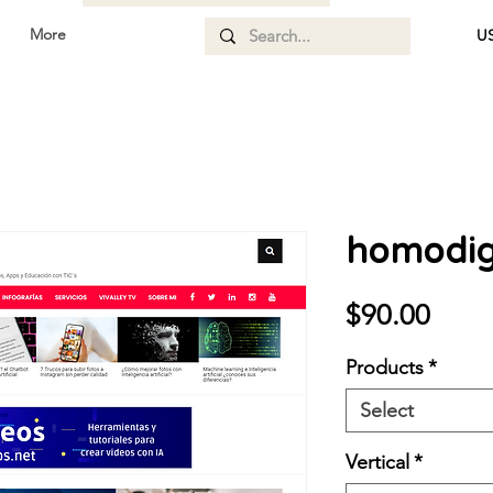
More
US
homodigi
Price
$90.00
Products
*
Select
Vertical
*