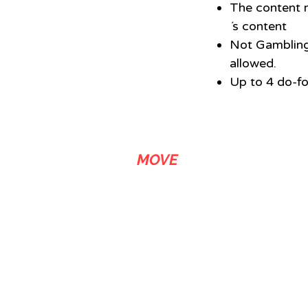
The content m
´s content
Not Gambling
allowed.
Up to 4 do-fo
ADS
MOVE
We are a link building agency with over 20 years of experience that
stands out in media related SEO services. We let our customers buy
backlinks in news sites, either by article submission or by content
riting and publishing upon request. AdsMove comprises journalistic
ticle writers and editors specialized in SEO content creation, as well
as media buyers and business strategists who maximize the
effectiveness of the digital marketing services provided. Our link