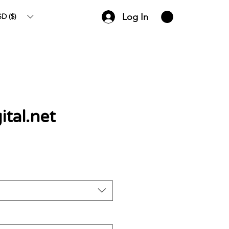
Log In
D ($)
tal.net