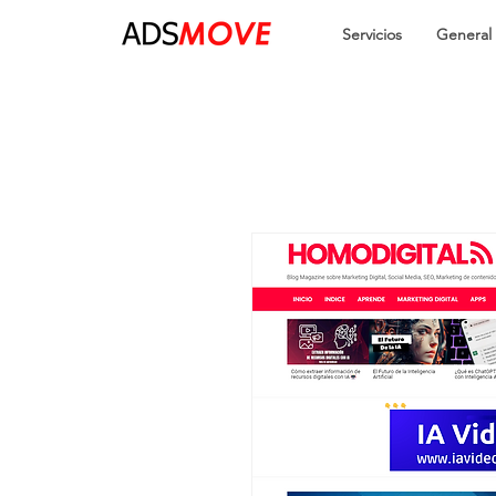
Servicios
General