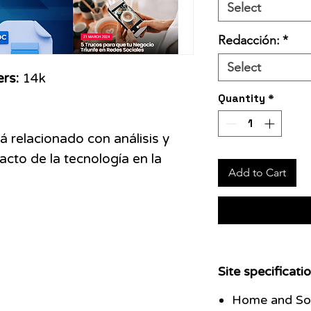
Select
Redacción:
*
Select
ers:
14k
Quantity
*
á relacionado con análisis y
acto de la tecnología en la
Add to Cart
Site specificatio
Home and Soc