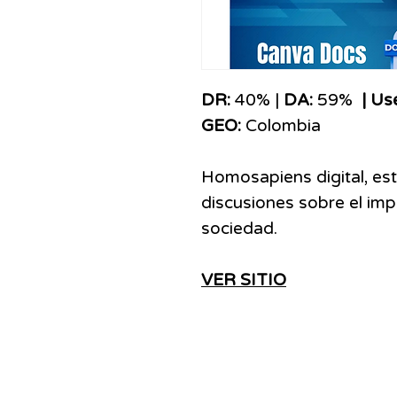
​​​DR:
40% |
DA:
59%
| Us
GEO:
Colombia
Homosapiens digital, est
discusiones sobre el imp
sociedad.
VER SITIO