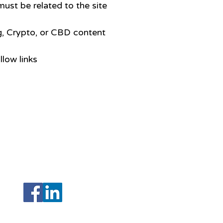
ust be related to the site
, Crypto, or CBD content
llow links
208 N Armenia Avenue Ste A
Tampa, Florida 33604
(Hillsborough)