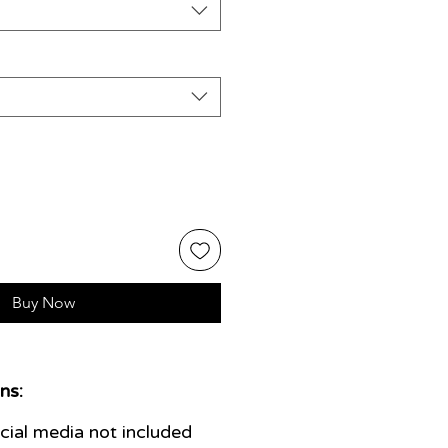
Buy Now
ns:
ial media not included