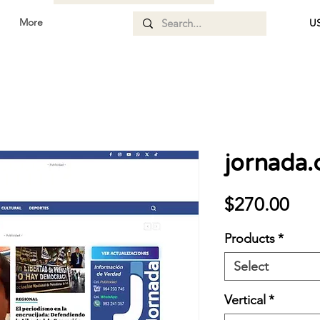
More
US
jornada
Pri
$270.00
Products
*
Select
Vertical
*