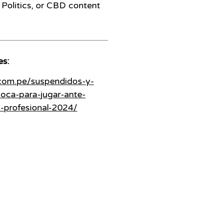
Politics, or CBD content
es:
.com.pe/suspendidos-y-
oca-para-jugar-ante-
a-profesional-2024/
208 N Armenia Avenue Ste A
Tampa, Florida 33604
(Hillsborough)