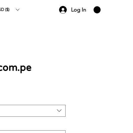
Log In
D ($)
.com.pe
ce