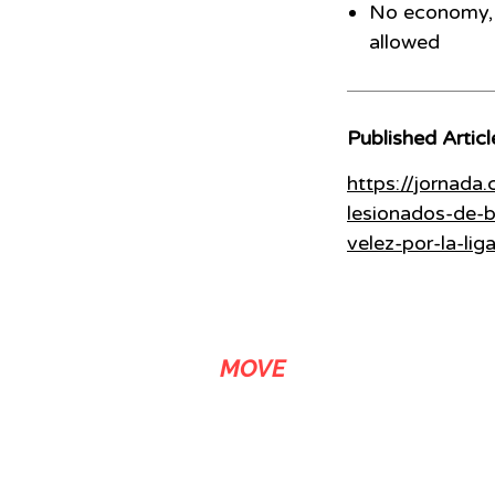
No economy, 
allowed
Published Articl
https://jornada
lesionados-de-b
velez-por-la-lig
ADS
MOVE
We are a link building agency with over 20 years of experience that
stands out in media related SEO services. We let our customers buy
backlinks in news sites, either by article submission or by content