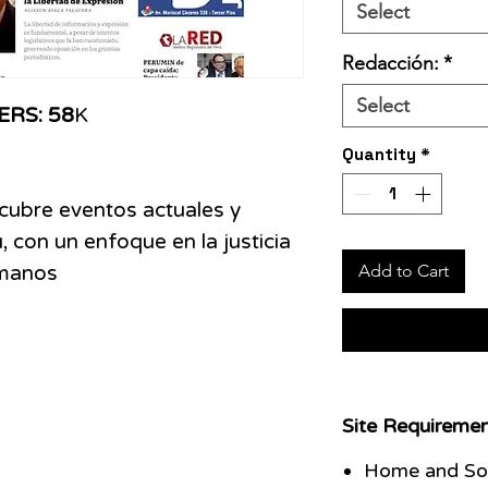
Select
Redacción:
*
Select
ERS: 58
K
Quantity
*
 cubre eventos actuales y
, con un enfoque en la justicia
Add to Cart
umanos
Site Requiremen
Home and Soc