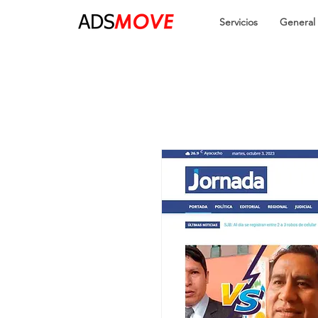
Servicios
General