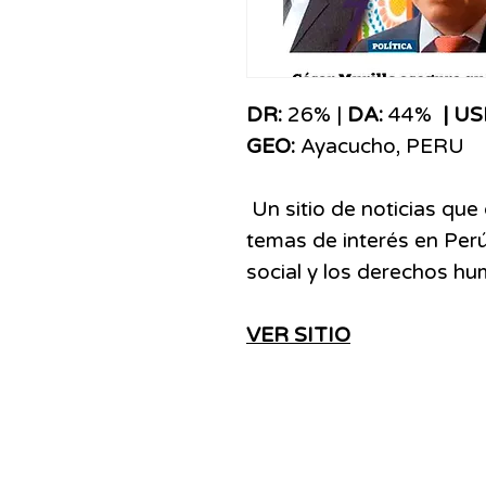
​​​DR:
26% |
DA:
44%
| US
GEO:
Ayacucho,
PERU
Un sitio de noticias que
temas de interés en Perú
social y los derechos h
VER SITIO