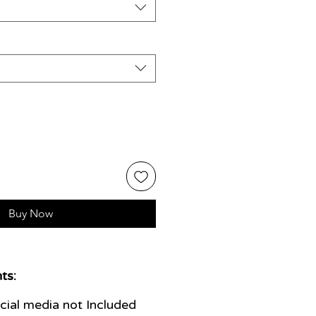
Buy Now
ts:
ial media not Included