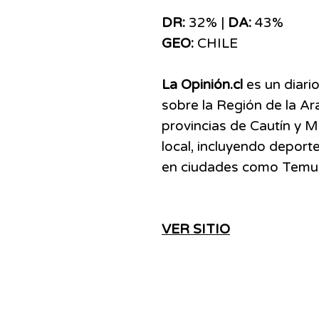
DR:
32% |
DA:
43%
GEO:
CHILE
La Opinión.cl
es un diario
sobre la Región de la Ar
provincias de Cautín y M
local, incluyendo deporte
en ciudades como Temuco,
VER SITIO