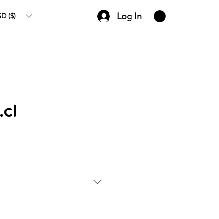
Log In
D ($)
.cl
ce