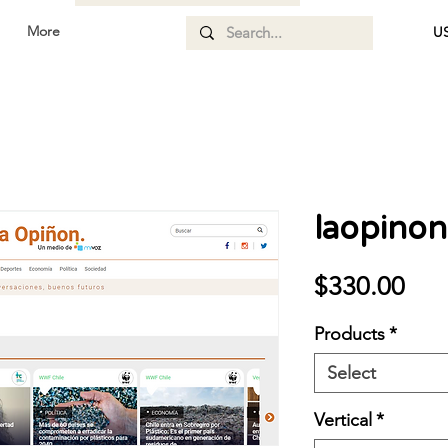
More
US
laopinon
Pri
$330.00
Products
*
Select
Vertical
*