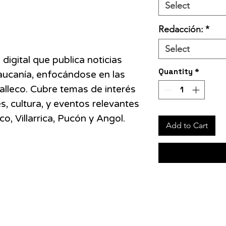
Select
Redacción:
*
Select
 digital que publica noticias
Quantity
*
aucanía, enfocándose en las
alleco. Cubre temas de interés
s, cultura, y eventos relevantes
 Villarrica, Pucón y Angol​.
Add to Cart