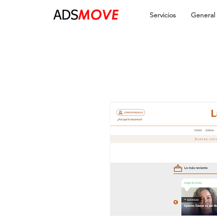
Servicios
General