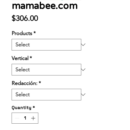
mamabee.com
Price
$306.00
Products
*
Vertical
*
Redacción:
*
Quantity
*