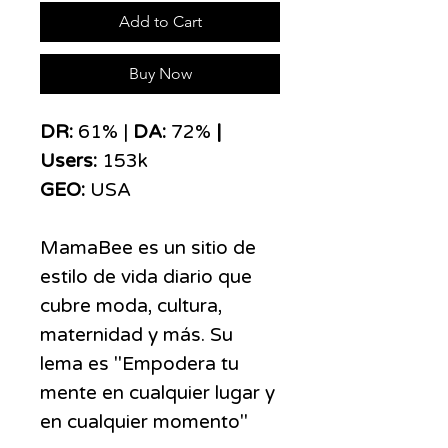
Add to Cart
Buy Now
DR:
61% |
DA:
72%
|
Users:
153k
GEO:
USA
MamaBee es un sitio de
estilo de vida diario que
cubre moda, cultura,
maternidad y más. Su
lema es "Empodera tu
mente en cualquier lugar y
en cualquier momento"