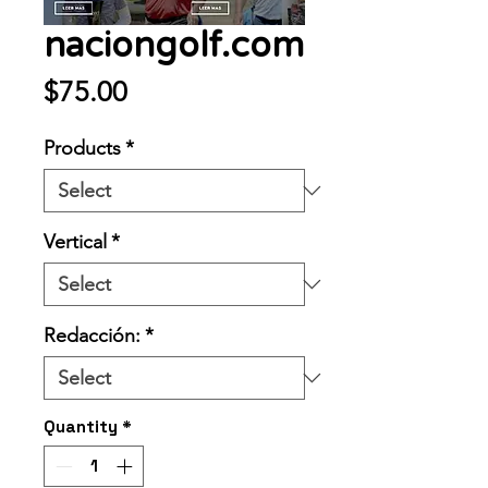
naciongolf.com
Price
$75.00
Products
*
Vertical
*
Redacción:
*
Quantity
*