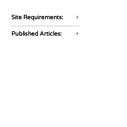
Site Requirements:
Home and Social media
Published Articles:
not included
Not Gambling, crypto,
https://naciongolf.com/nicol
and CBD content allowed
as-echavarria-y-camilo-
The content must be golf-
villegas-quieren-brillar-en-
ADS
MOVE
related
the-players/
We are a link building agency with over 20
years of experience that stands out in media
related SEO services. We let our customers buy
backlinks in news sites, either by article
submission or by content writing and
publishing upon request. AdsMove comprises
journalistic article writers and editors