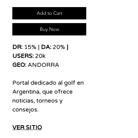
Add to Cart
Buy Now
DR:
15% |
DA:
20%
|
USERS:
20k
GEO:
ANDORRA
Portal dedicado al golf en
Argentina, que ofrece
noticias, torneos y
consejos.
VER SITIO