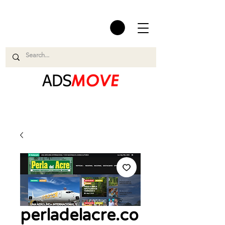
perladelacre.co