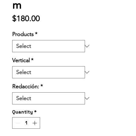
m
Price
$180.00
Products
*
Vertical
*
Redacción:
*
Quantity
*