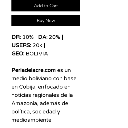
Add to Cart
Buy Now
DR:
10% |
DA:
20%
|
USERS:
20k
|
GEO:
BOLIVIA
Perladelacre.com
es un
medio boliviano con base
en Cobija, enfocado en
noticias regionales de la
Amazonía, además de
política, sociedad y
medioambiente.