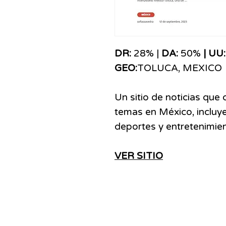
DR:
28% |
DA:
50%
| UU
GEO:
TOLUCA, MEXICO
Un sitio de noticias que
temas en México, incluye
deportes y entretenimien
VER SITIO