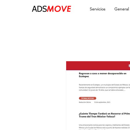
Servicios
General