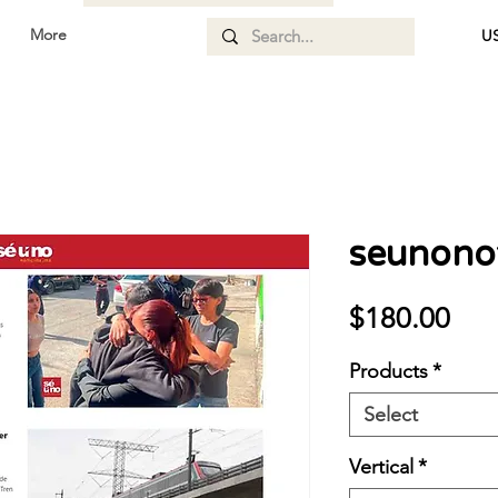
More
US
seunonot
Pri
$180.00
Products
*
Select
Vertical
*