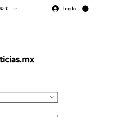
Log In
D ($)
icias.mx
ce