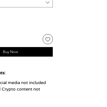
Buy Now
ts:
ial media not included
 Crypto content not