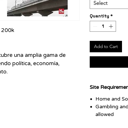
Select
Quantity
*
:
200k
Add to Cart
 cubre una amplia gama de
ndo política, economía,
to.
Site Requiremen
Home and Soc
Gambling and
allowed