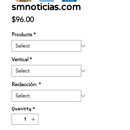
smnoticias.com
Price
$96.00
Products
*
Vertical
*
Redacción:
*
Quantity
*