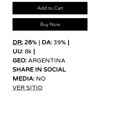
Add to Cart
Buy Now
DR:
26
% |
DA:
39%
|
UU:
8k
|
GEO:
ARGENTINA
SHARE IN SOCIAL
MEDIA:
NO
VER SITIO
ADS
MOVE
We are a link building agency with over 20
years of experience that stands out in media