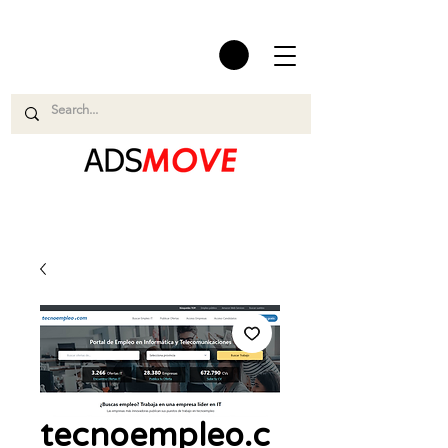
tecnoempleo.c