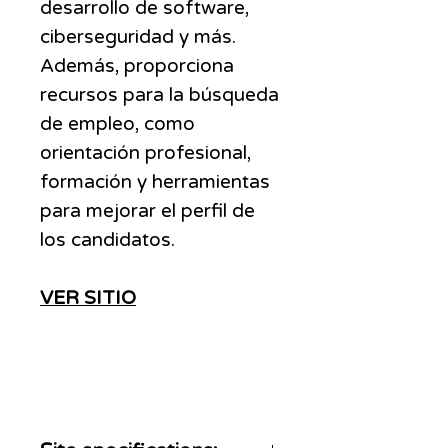
desarrollo de software,
ciberseguridad y más.
Además, proporciona
recursos para la búsqueda
de empleo, como
orientación profesional,
formación y herramientas
para mejorar el perfil de
los candidatos.
VER SITIO