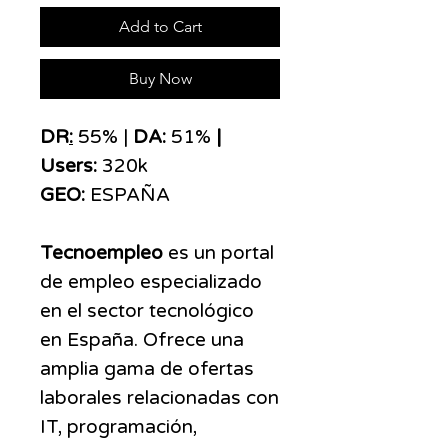
Add to Cart
Buy Now
DR
:
55% |
DA:
51%
|
Users:
320k
GEO:
ESPAÑA
Tecnoempleo
es un portal
de empleo especializado
en el sector tecnológico
en España. Ofrece una
amplia gama de ofertas
laborales relacionadas con
IT, programación,