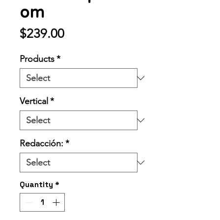
om
Price
$239.00
Products
*
Vertical
*
Redacción:
*
Quantity
*