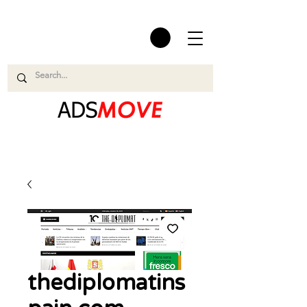
thediplomatins