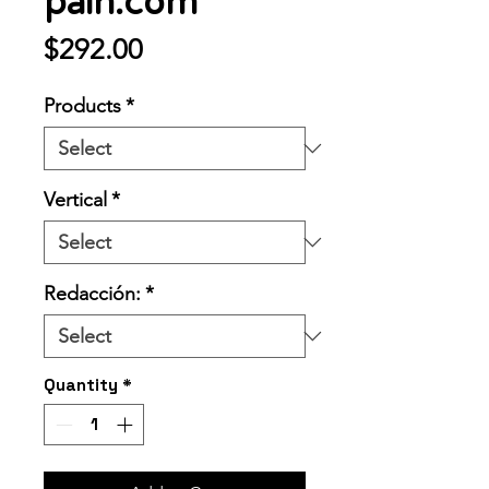
pain.com
Price
$292.00
Products
*
Vertical
*
Redacción:
*
Quantity
*