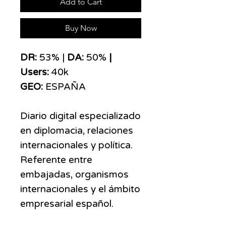
Add to Cart
Buy Now
DR:
53% |
DA:
50%
|
Users:
40k
GEO:
ESPAÑA
Diario digital especializado
en diplomacia, relaciones
internacionales y política.
Referente entre
embajadas, organismos
internacionales y el ámbito
empresarial español.