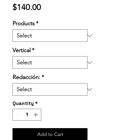
Price
$140.00
Products
*
Vertical
*
Redacción:
*
Quantity
*
Add to Cart