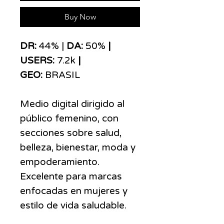
Buy Now
DR:
44% |
DA:
50%
|
USERS:
7.2k
|
GEO:
BRASIL
Medio digital dirigido al
público femenino, con
secciones sobre salud,
belleza, bienestar, moda y
empoderamiento.
Excelente para marcas
enfocadas en mujeres y
estilo de vida saludable.