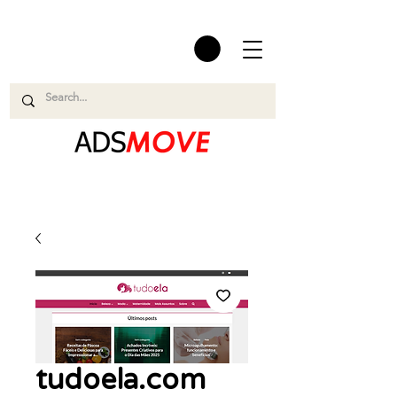
tudoela.com