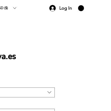
Log In
D ($)
va.es
ce