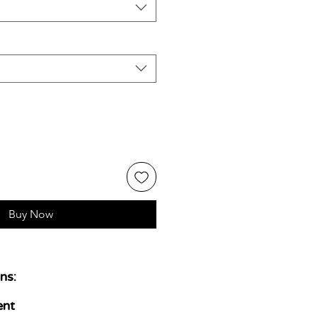
Buy Now
ns:
ent