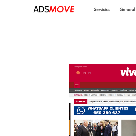
Servicios
General