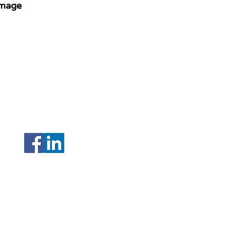
image
208 N Armenia Avenue Ste A
Tampa, Florida 33604
(Hillsborough)
,