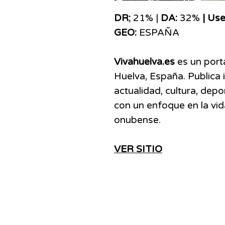
DR
:
21% |
DA:
32%
| Use
GEO:
ESPAÑA
Vivahuelva.es
es un porta
Huelva, España. Publica 
actualidad, cultura, depo
con un enfoque en la vid
onubense.
VER SITIO