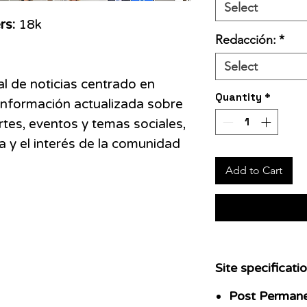
Select
rs:
18k
Redacción:
*
Select
l de noticias centrado en
Quantity
*
información actualizada sobre
rtes, eventos y temas sociales,
a y el interés de la comunidad
Add to Cart
Site specificatio
Post Perman