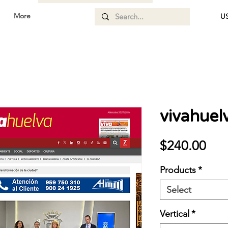
More
US
vivahuel
Pri
$240.00
Products
*
Select
Vertical
*