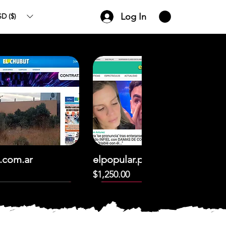
Log In
D ($)
.com.ar
elpopular.pe
Price
$1,250.00