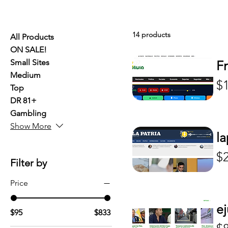
14 products
All Products
ON SALE!
Small Sites
F
Medium
Pr
$
Top
DR 81+
Gambling
Show More
la
Pr
$
Filter by
Price
ej
$95
$833
Pr