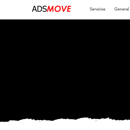
Servicios
General
Easy an
Smooth