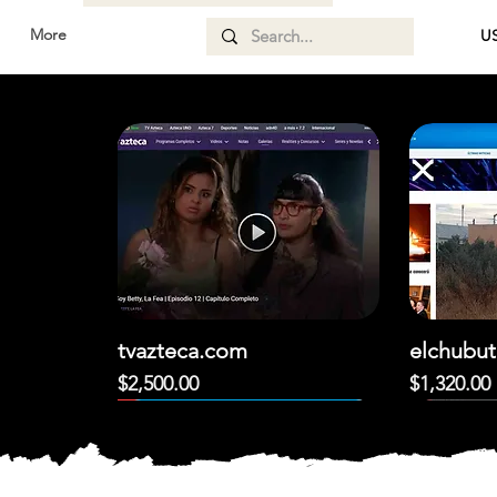
More
US
d
tvazteca.com
elchubut
Price
Price
$2,500.00
$1,320.00
DESTACADO!