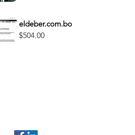
eldeber.com.bo
Price
$504.00
208 N Armenia Avenue Ste A
Tampa, Florida 33604
(Hillsborough)