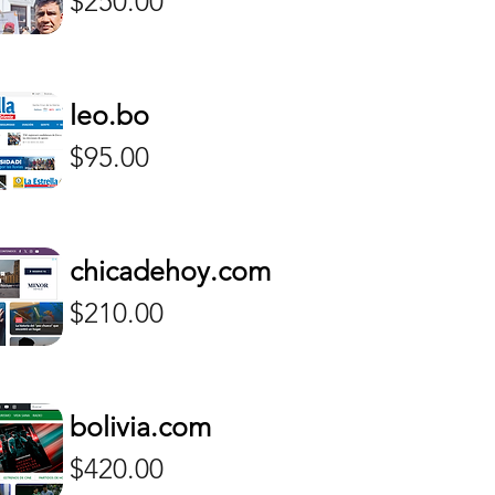
$250.00
leo.bo
Price
$95.00
chicadehoy.com
Price
$210.00
bolivia.com
Price
$420.00