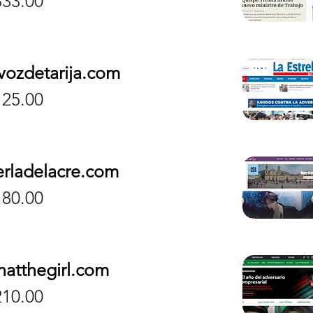
833.00
vozdetarija.com
ice
125.00
erladelacre.com
ice
180.00
hatthegirl.com
ice
210.00