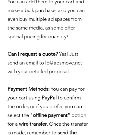
You can add them to your cart and
make a bulk purchase, and you can
even buy multiple ad spaces from
the same media, as some offer
special pricing for quantity!
Can I request a quote?
Yes! Just
send an email to
lb@adsmove.net
with your detailed proposal.
Payment Methods:
You can pay for
your cart using
PayPal
to confirm
the order, or if you prefer, you can
select the
"offline payment"
option
for a
wire transfer
. Once the transfer
is made, remember to
send the