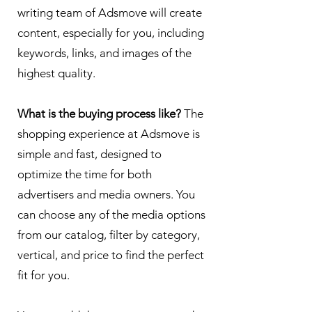
writing team of Adsmove will create
content, especially for you, including
keywords, links, and images of the
highest quality.
What is the buying process like?
The
shopping experience at Adsmove is
simple and fast, designed to
optimize the time for both
advertisers and media owners. You
can choose any of the media options
from our catalog, filter by category,
vertical, and price to find the perfect
fit for you.