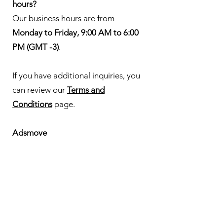
hours?
Our business hours are from
Monday to Friday, 9:00 AM to 6:00
PM (GMT -3)
.
If you have additional inquiries, you
can review our
Terms and
Conditions
page.
Adsmove