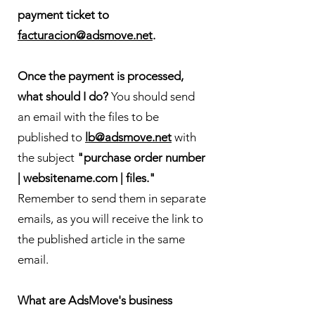
payment ticket to
facturacion@adsmove.net
.
Once the payment is processed,
what should I do?
You should send
an email with the files to be
published to
lb@adsmove.net
with
the subject
"purchase order number
| websitename.com | files."
Remember to send them in separate
emails, as you will receive the link to
the published article in the same
email.
What are AdsMove's business