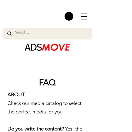
FAQ
ABOUT
Check our media catalog to select
the perfect media for you
Do you write the content?
Yes! the